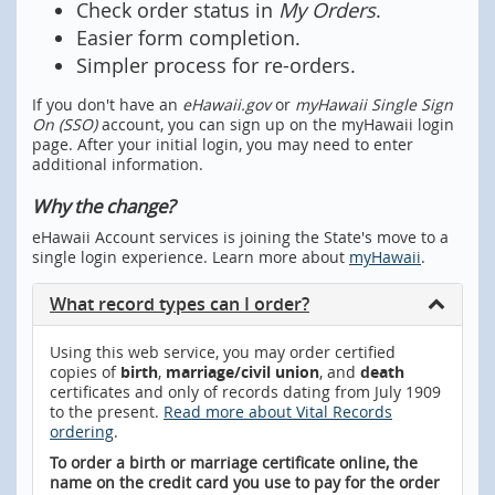
Check order status in
My Orders
.
Easier form completion.
Simpler process for re-orders.
If you don't have an
eHawaii.gov
or
myHawaii Single Sign
On (SSO)
account, you can sign up on the myHawaii login
page. After your initial login, you may need to enter
additional information.
Why the change?
eHawaii Account services is joining the State's move to a
single login experience. Learn more about
myHawaii
.
What record types can I order?
Using this web service, you may order certified
copies of
birth
,
marriage/civil union
, and
death
certificates and only of records dating from July 1909
to the present.
Read more about Vital Records
ordering
.
To order a birth or marriage certificate online, the
name on the credit card you use to pay for the order