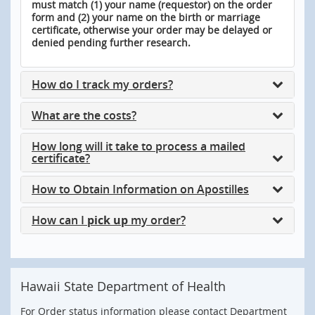
must match (1) your name (requestor) on the order
form and (2) your name on the birth or marriage
certificate, otherwise your order may be delayed or
denied pending further research.
How do I track my orders?
What are the costs?
How long will it take to process a mailed
certificate?
How to Obtain Information on Apostilles
How can I
pick up
my order?
Hawaii State Department of Health
For Order status information please contact Department