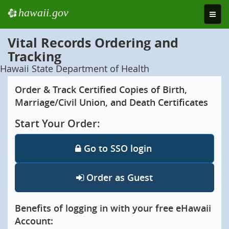
hawaii.gov
e
Toggle
naviga
Vital Records Ordering and
Tracking
Hawaii State Department of Health
Order & Track Certified Copies of Birth,
Marriage/Civil Union, and Death Certificates
Start Your Order:
Go to SSO login
Order as Guest
Benefits of logging in with your free eHawaii
Account: