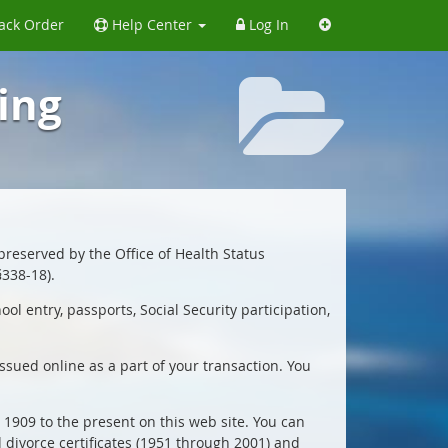
ack Order
Help Center
Log In
ing
 preserved by the Office of Health Status
§338-18).
l entry, passports, Social Security participation,
issued online as a part of your transaction. You
y 1909 to the present on this web site. You can
d divorce certificates (1951 through 2001) and