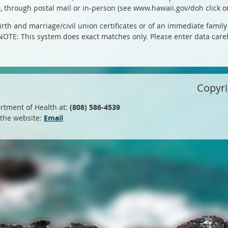
9, through postal mail or in-person (see www.hawaii.gov/doh click on
rth and marriage/civil union certificates or of an immediate family 
. NOTE: This system does exact matches only. Please enter data carefu
Copyr
rtment of Health at:
(808) 586-4539
 the website:
Email