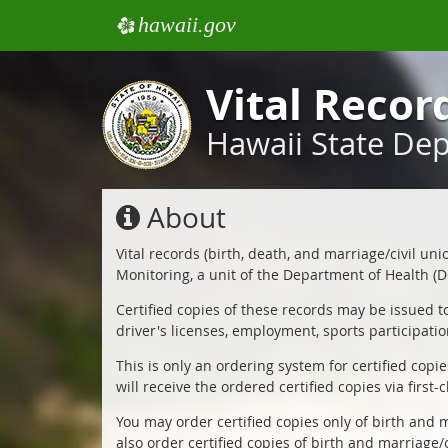
hawaii.gov
e
Vital Recor
Hawaii State De
About
Vital records (birth, death, and marriage/civil un
Monitoring, a unit of the Department of Health (DO
Certified copies of these records may be issued t
driver's licenses, employment, sports participatio
This is only an ordering system for certified copi
Vital
will receive the ordered certified copies via first-c
Records
You may order certified copies only of birth and m
also order certified copies of birth and marriage/