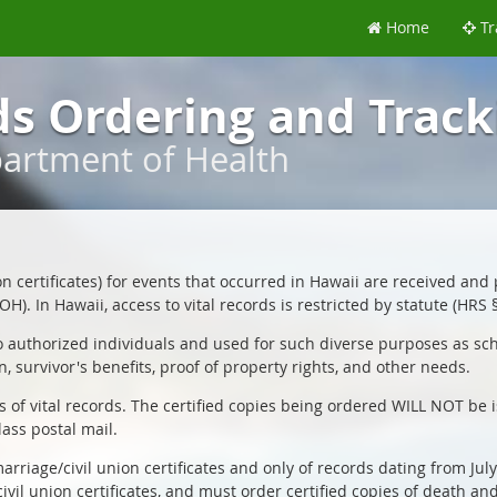
Home
Tr
ds Ordering and Track
partment of Health
ion certificates) for events that occurred in Hawaii are received and
H). In Hawaii, access to vital records is restricted by statute (HRS 
o authorized individuals and used for such diverse purposes as schoo
n, survivor's benefits, proof of property rights, and other needs.
es of vital records. The certified copies being ordered WILL NOT be 
lass postal mail.
arriage/civil union certificates and only of records dating from Jul
civil union certificates, and must order certified copies of death an