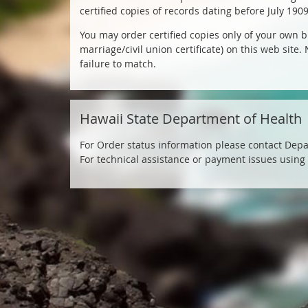
Ordering
certified copies of records dating before July 190
You may order certified copies only of your own bi
&
marriage/civil union certificate) on this web site
failure to match.
Tracking
Hawaii
Hawaii State Department of Health
State
For Order status information please contact Depa
Department
For technical assistance or payment issues using
of
Health