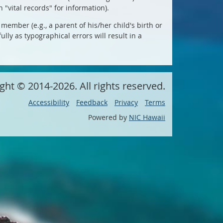
 "vital records" for information).
member (e.g., a parent of his/her child's birth or
lly as typographical errors will result in a
ight ©
2014
-2026
. All rights reserved.
Accessibility
Feedback
Privacy
Terms
Powered by
NIC Hawaii